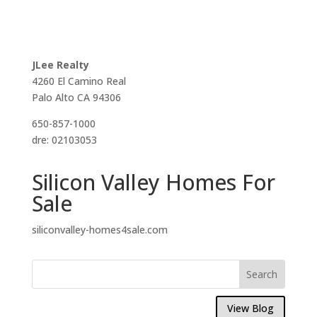
JLee Realty
4260 El Camino Real
Palo Alto CA 94306
650-857-1000
dre: 02103053
Silicon Valley Homes For
Sale
siliconvalley-homes4sale.com
View Blog