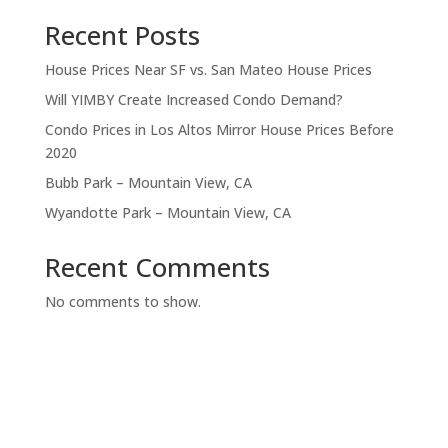
Recent Posts
House Prices Near SF vs. San Mateo House Prices
Will YIMBY Create Increased Condo Demand?
Condo Prices in Los Altos Mirror House Prices Before
2020
Bubb Park – Mountain View, CA
Wyandotte Park – Mountain View, CA
Recent Comments
No comments to show.