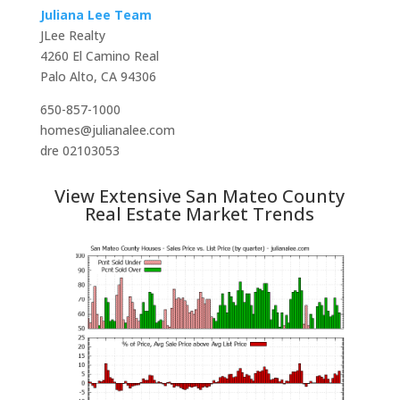
Juliana Lee Team
JLee Realty
4260 El Camino Real
Palo Alto, CA 94306
650-857-1000
homes@julianalee.com
dre 02103053
View Extensive San Mateo County
Real Estate Market Trends