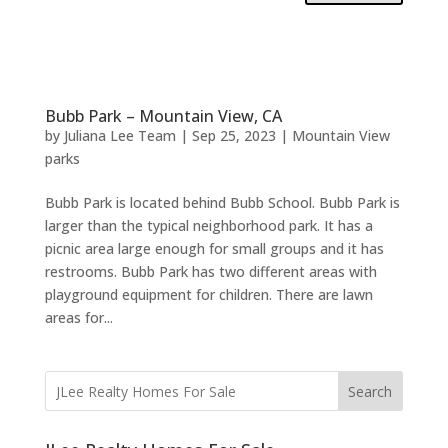
Bubb Park – Mountain View, CA
by
Juliana Lee Team
|
Sep 25, 2023
|
Mountain View
parks
Bubb Park is located behind Bubb School. Bubb Park is
larger than the typical neighborhood park. It has a
picnic area large enough for small groups and it has
restrooms. Bubb Park has two different areas with
playground equipment for children. There are lawn
areas for...
Search