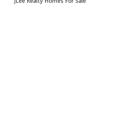
JLee Realty Homes For Sale