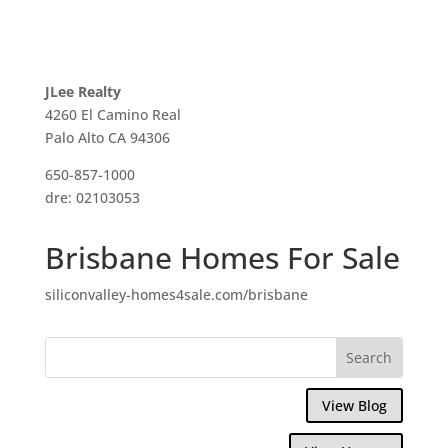
JLee Realty
4260 El Camino Real
Palo Alto CA 94306
650-857-1000
dre: 02103053
Brisbane Homes For Sale
siliconvalley-homes4sale.com/brisbane
View Blog