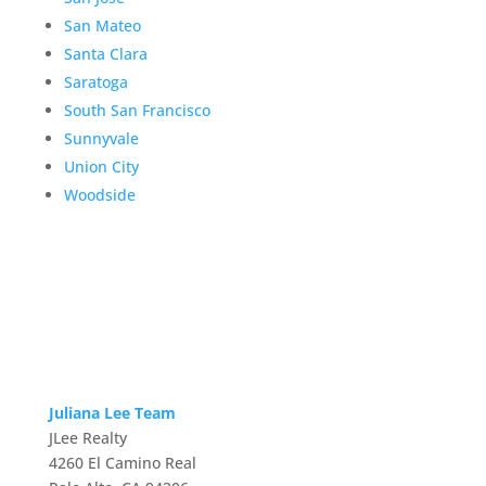
San Mateo
Santa Clara
Saratoga
South San Francisco
Sunnyvale
Union City
Woodside
Juliana Lee Team
JLee Realty
4260 El Camino Real