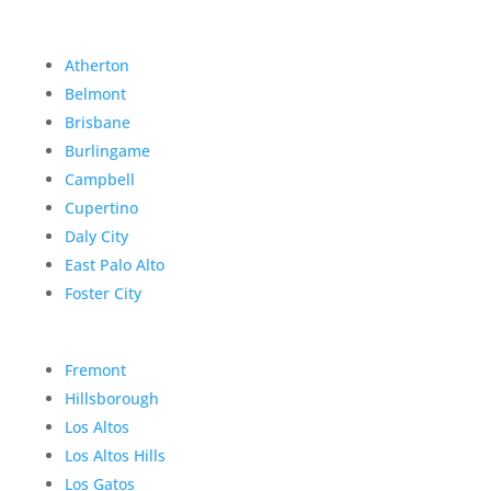
Atherton
Belmont
Brisbane
Burlingame
Campbell
Cupertino
Daly City
East Palo Alto
Foster City
Fremont
Hillsborough
Los Altos
Los Altos Hills
Los Gatos