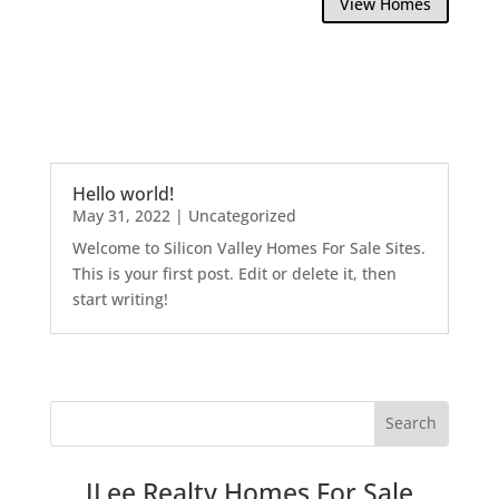
View Homes
Hello world!
May 31, 2022
|
Uncategorized
Welcome to Silicon Valley Homes For Sale Sites.
This is your first post. Edit or delete it, then
start writing!
JLee Realty Homes For Sale