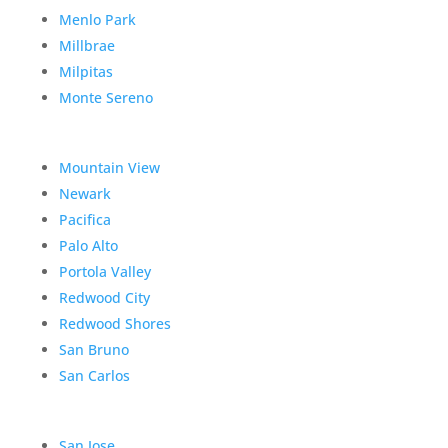
Menlo Park
Millbrae
Milpitas
Monte Sereno
Mountain View
Newark
Pacifica
Palo Alto
Portola Valley
Redwood City
Redwood Shores
San Bruno
San Carlos
San Jose