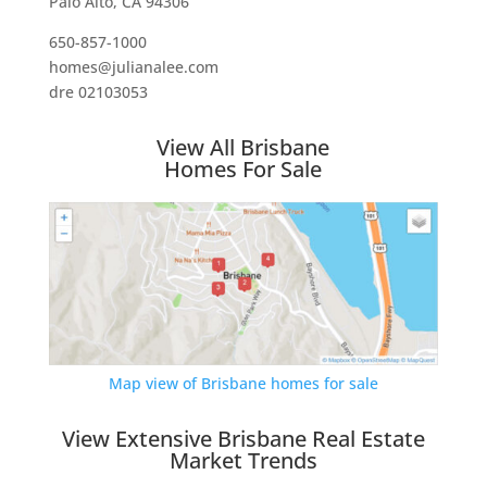
Palo Alto, CA 94306
650-857-1000
homes@julianalee.com
dre 02103053
View All Brisbane
Homes For Sale
Map view of Brisbane homes for sale
View Extensive Brisbane Real Estate
Market Trends