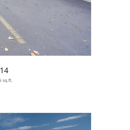
014
 sq.ft.