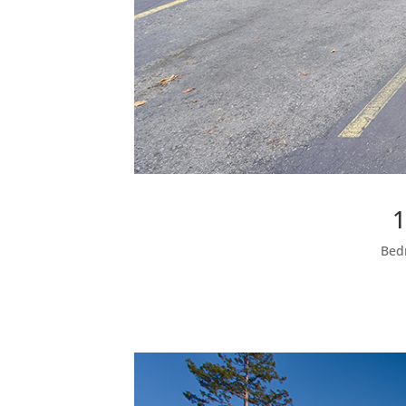
1
Bedr