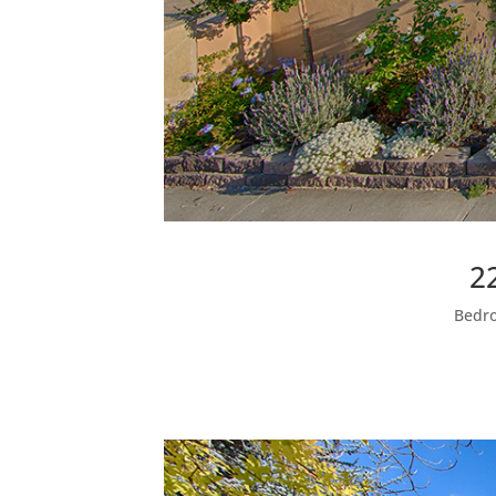
2
Bedro