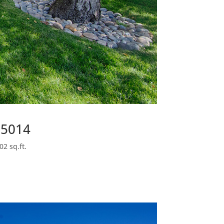
95014
02 sq.ft.