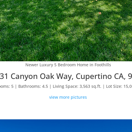
Newer Luxury 5 Bedroom Home in Foothills
31 Canyon Oak Way, Cupertino CA, 
oms: 5 | Bathrooms: 4.5 | Living Space: 3,563 sq.ft. | Lot Size: 15,0
view more pictures