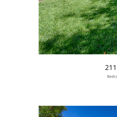
211
Bedro