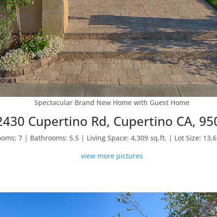
Spectacular Brand New Home with Guest Home
2430 Cupertino Rd, Cupertino CA, 95
oms: 7 | Bathrooms: 5.5 | Living Space: 4,309 sq.ft. | Lot Size: 13,6
view more pictures