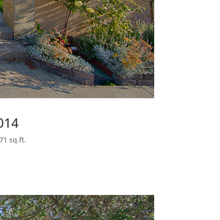
014
71 sq.ft.