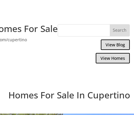
omes For Sale
com/cupertino
View Blog
View Homes
Homes For Sale In Cupertino