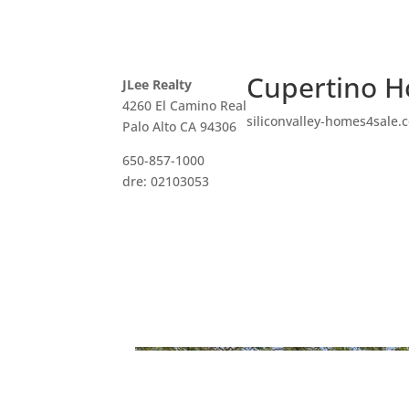
Cupertino H
JLee Realty
4260 El Camino Real
siliconvalley-homes4sale.
Palo Alto CA 94306
650-857-1000
dre: 02103053