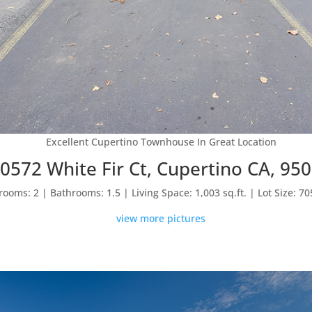
Excellent Cupertino Townhouse In Great Location
0572 White Fir Ct, Cupertino CA, 95
ooms: 2 | Bathrooms: 1.5 | Living Space: 1,003 sq.ft. | Lot Size: 705
view more pictures